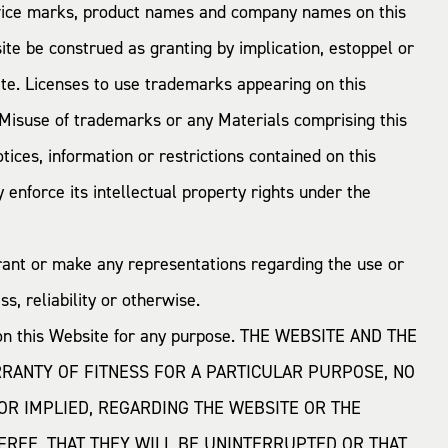
rvice marks, product names and company names on this
te be construed as granting by implication, estoppel or
ite. Licenses to use trademarks appearing on this
isuse of trademarks or any Materials comprising this
ices, information or restrictions contained on this
enforce its intellectual property rights under the
rant or make any representations regarding the use or
s, reliability or otherwise.
d on this Website for any purpose. THE WEBSITE AND THE
RRANTY OF FITNESS FOR A PARTICULAR PURPOSE, NO
OR IMPLIED, REGARDING THE WEBSITE OR THE
REE, THAT THEY WILL BE UNINTERRUPTED OR THAT