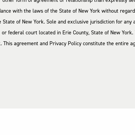
 or other form of agreement or relationship than expressly s
nce with the laws of the State of New York without regard t
tate of New York. Sole and exclusive jurisdiction for any ac
 or federal court located in Erie County, State of New York. 
rk. This agreement and Privacy Policy constitute the entir