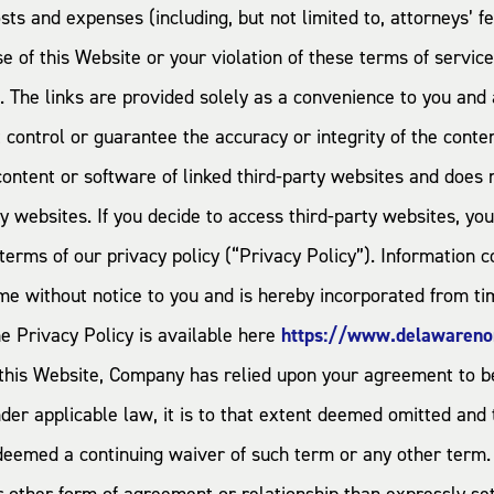
costs and expenses (including, but not limited to, attorneys’
se of this Website or your violation of these terms of service
s. The links are provided solely as a convenience to you a
control or guarantee the accuracy or integrity of the conte
 content or software of linked third-party websites and does
ty websites. If you decide to access third-party websites, yo
terms of our privacy policy (“Privacy Policy”). Information c
me without notice to you and is hereby incorporated from tim
e Privacy Policy is available here
https://www.delawareno
 this Website, Company has relied upon your agreement to be
der applicable law, it is to that extent deemed omitted and t
 deemed a continuing waiver of such term or any other term