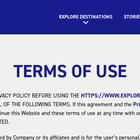
EXPLORE DESTINATIONS
STORIE
TERMS OF USE
VACY POLICY BEFORE USING THE
HTTPS://WWW.EXPLOR
OF THE FOLLOWING TERMS. If this agreement and the
Pr
inue this Website and these terms of use at any time with o
TED.
 by Company or its affiliates and is for the user’s persona