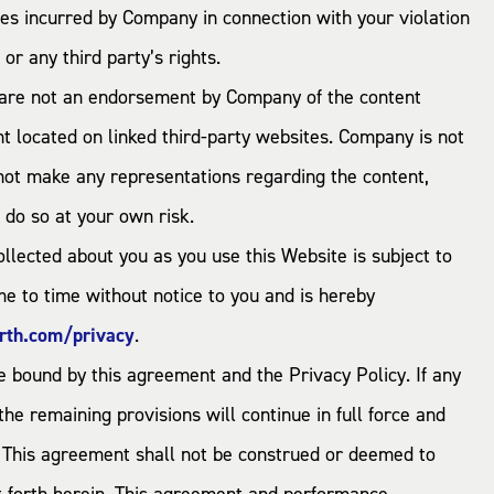
 fees incurred by Company in connection with your violation
 or any third party’s rights.
nd are not an endorsement by Company of the content
nt located on linked third-party websites. Company is not
 not make any representations regarding the content,
u do so at your own risk.
ollected about you as you use this Website is subject to
e to time without notice to you and is hereby
rth.com/privacy
.
 bound by this agreement and the Privacy Policy. If any
he remaining provisions will continue in full force and
. This agreement shall not be construed or deemed to