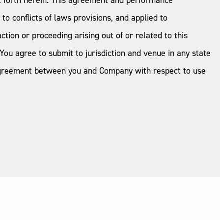
et forth herein. This agreement and performance
o conflicts of laws provisions, and applied to
tion or proceeding arising out of or related to this
You agree to submit to jurisdiction and venue in any state
e agreement between you and Company with respect to use