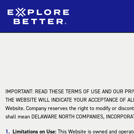
IMPORTANT: READ THESE TERMS OF USE AND OUR PRI
THE WEBSITE WILL INDICATE YOUR ACCEPTANCE OF ALL 
Website. Company reserves the right to modify or discont
shall mean DELAWARE NORTH COMPANIES, INCORPORA
Limitations on Use:
This Website is owned and operated