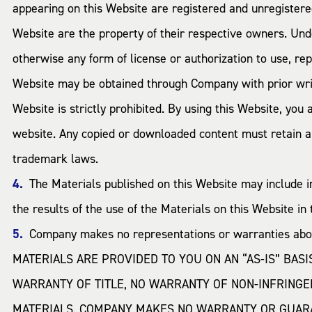
appearing on this Website are registered and unregiste
Website are the property of their respective owners. Und
otherwise any form of license or authorization to use, re
Website may be obtained through Company with prior wri
Website is strictly prohibited. By using this Website, you
website. Any copied or downloaded content must retain all
trademark laws.
The Materials published on this Website may include 
the results of the use of the Materials on this Website in 
Company makes no representations or warranties about
MATERIALS ARE PROVIDED TO YOU ON AN “AS-IS” BAS
WARRANTY OF TITLE, NO WARRANTY OF NON-INFRINGE
MATERIALS. COMPANY MAKES NO WARRANTY OR GUARAN