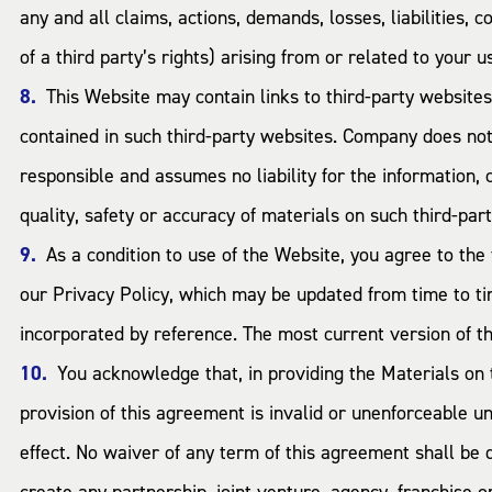
any and all claims, actions, demands, losses, liabilities, 
of a third party’s rights) arising from or related to your u
This Website may contain links to third-party website
contained in such third-party websites. Company does not 
responsible and assumes no liability for the information,
quality, safety or accuracy of materials on such third-par
As a condition to use of the Website, you agree to the 
our Privacy Policy, which may be updated from time to ti
incorporated by reference. The most current version of th
You acknowledge that, in providing the Materials on
provision of this agreement is invalid or unenforceable un
effect. No waiver of any term of this agreement shall be