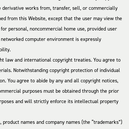
te derivative works from, transfer, sell, or commercially
ined from this Website, except that the user may view the
s for personal, noncommercial home use, provided user
or networked computer environment is expressly
ility.
t law and international copyright treaties. You agree to
ials. Notwithstanding copyright protection of individual
n. You agree to abide by any and all copyright notices,
r commercial purposes must be obtained through the prior
ses and will strictly enforce its intellectual property
ks, product names and company names (the “trademarks”)