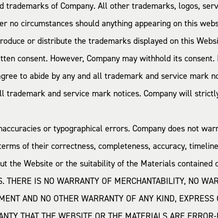
red trademarks of Company. All other trademarks, logos, se
er no circumstances should anything appearing on this websi
produce or distribute the trademarks displayed on this Webs
tten consent. However, Company may withhold its consent. M
 agree to abide by any and all trademark and service mark not
 trademark and service mark notices. Company will strictly 
inaccuracies or typographical errors. Company does not war
terms of their correctness, completeness, accuracy, timelines
 the Website or the suitability of the Materials containe
IS. THERE IS NO WARRANTY OF MERCHANTABILITY, NO WA
MENT AND NO OTHER WARRANTY OF ANY KIND, EXPRESS 
TY THAT THE WEBSITE OR THE MATERIALS ARE ERROR-F