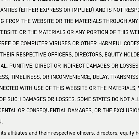
NTIES (EITHER EXPRESS OR IMPLIED) AND IS NOT RES
NG FROM THE WEBSITE OR THE MATERIALS THROUGH ANY
BSITE OR THE MATERIALS OR ANY PORTION OF THIS WE
 FREE OF COMPUTER VIRUSES OR OTHER HARMFUL CODES
R THEIR RESPECTIVE OFFICERS, DIRECTORS, EQUITY HOL
AL, PUNITIVE, DIRECT OR INDIRECT DAMAGES OR LOSSES 
S, TIMELINESS, OR INCONVENIENCE, DELAY, TRANSMISS
NECTED WITH USE OF THIS WEBSITE OR THE MATERIALS, W
OF SUCH DAMAGES OR LOSSES. SOME STATES DO NOT ALL
IDENTAL OR CONSEQUENTIAL DAMAGES, OR THE EXCLUSIO
U.
s affiliates and their respective officers, directors, equit