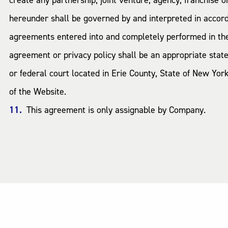
create any partnership, joint venture, agency, franchise
hereunder shall be governed by and interpreted in accorda
agreements entered into and completely performed in the S
agreement or privacy policy shall be an appropriate state
or federal court located in Erie County, State of New Yo
of the Website.
This agreement is only assignable by Company.