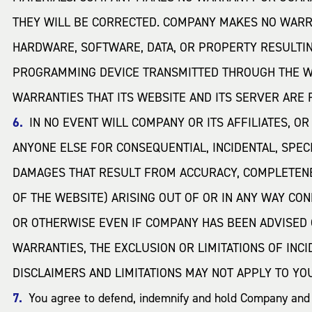
THEY WILL BE CORRECTED. COMPANY MAKES NO WARRA
HARDWARE, SOFTWARE, DATA, OR PROPERTY RESULTI
PROGRAMMING DEVICE TRANSMITTED THROUGH THE WE
WARRANTIES THAT ITS WEBSITE AND ITS SERVER ARE
IN NO EVENT WILL COMPANY OR ITS AFFILIATES, O
ANYONE ELSE FOR CONSEQUENTIAL, INCIDENTAL, SPECI
DAMAGES THAT RESULT FROM ACCURACY, COMPLETENES
OF THE WEBSITE) ARISING OUT OF OR IN ANY WAY CON
OR OTHERWISE EVEN IF COMPANY HAS BEEN ADVISED 
WARRANTIES, THE EXCLUSION OR LIMITATIONS OF INC
DISCLAIMERS AND LIMITATIONS MAY NOT APPLY TO YO
You agree to defend, indemnify and hold Company and it