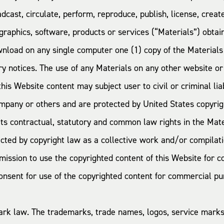
adcast, circulate, perform, reproduce, publish, license, crea
 graphics, software, products or services (“Materials”) obta
wnload on any single computer one (1) copy of the Material
ary notices. The use of any Materials on any other website 
is Website content may subject user to civil or criminal liab
mpany or others and are protected by United States copyrigh
s contractual, statutory and common law rights in the Mater
cted by copyright law as a collective work and/or compilatio
ermission to use the copyrighted content of this Website fo
ent for use of the copyrighted content for commercial purpo
mark law. The trademarks, trade names, logos, service mar