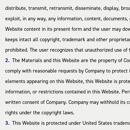
distribute, transmit, retransmit, disseminate, display, bro
exploit, in any way, any information, content, documents,
Website content in its present form and the user may do
keeps intact all copyright, trademark and other propriet
prohibited. The user recognizes that unauthorized use of th
The Materials and this Website are the property of Co
comply with reasonable requests by Company to protect it
elements appearing on this Website, this Website is prote
information, or restrictions contained in this Website. P
written consent of Company. Company may withhold its cons
rights under the copyright laws.
This Website is protected under United States trade