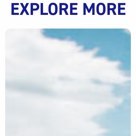
EXPLORE MORE