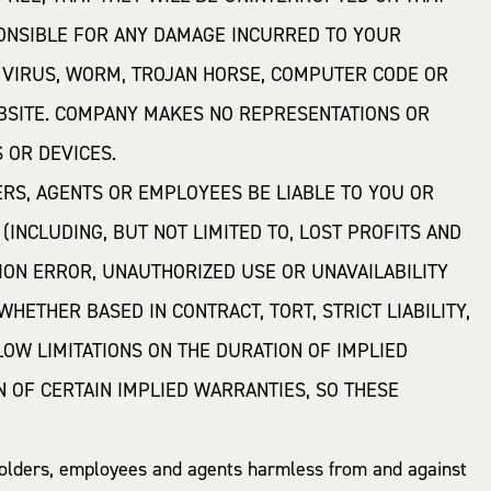
PONSIBLE FOR ANY DAMAGE INCURRED TO YOUR
 VIRUS, WORM, TROJAN HORSE, COMPUTER CODE OR
BSITE. COMPANY MAKES NO REPRESENTATIONS OR
 OR DEVICES.
DERS, AGENTS OR EMPLOYEES BE LIABLE TO YOU OR
(INCLUDING, BUT NOT LIMITED TO, LOST PROFITS AND
ION ERROR, UNAUTHORIZED USE OR UNAVAILABILITY
HETHER BASED IN CONTRACT, TORT, STRICT LIABILITY,
OW LIMITATIONS ON THE DURATION OF IMPLIED
N OF CERTAIN IMPLIED WARRANTIES, SO THESE
y holders, employees and agents harmless from and against